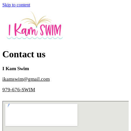
Skip to content
Contact us
I Kam Swim
ikamswim@gmail.com
979-676-SWIM