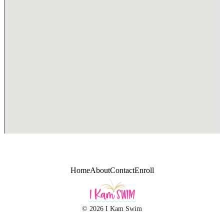
Home
About
Contact
Enroll
© 2026 I Kam Swim